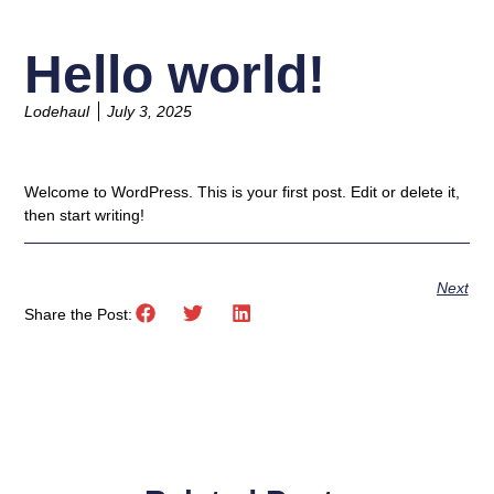
Hello world!
Lodehaul
July 3, 2025
Welcome to WordPress. This is your first post. Edit or delete it,
then start writing!
Next
Share the Post: