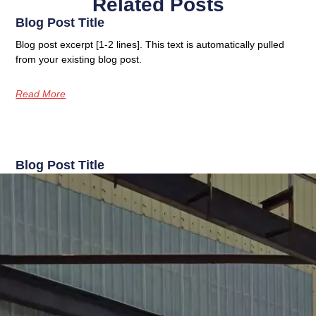
Related Posts
Blog Post Title
Blog post excerpt [1-2 lines]. This text is automatically pulled
from your existing blog post.
Read More
Blog Post Title
Blog post excerpt [1-2 lines]. This text is automatically pulled
from your existing blog post.
Read More