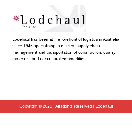
Lodehaul has been at the forefront of logistics in Australia
since 1945 specialising in efficient supply chain
management and transportation of construction, quarry
materials, and agricultural commodities.
Copyright © 2025 | All Rights Reserved | Lodehaul