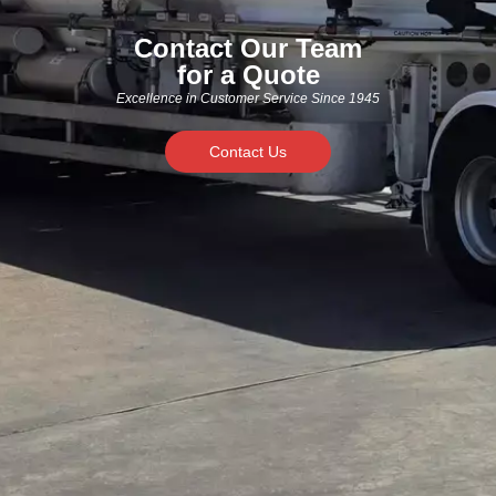
Contact Our Team
for a Quote
Excellence in Customer Service Since 1945
Contact Us